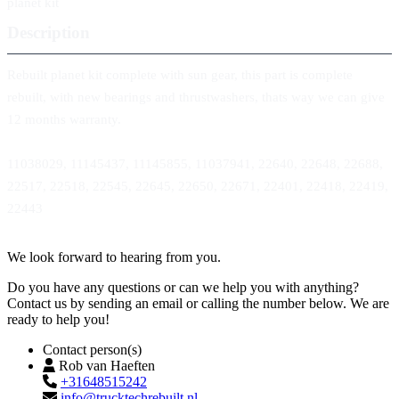
planet kit
Description
Rebuilt planet kit complete with sun gear, this part is complete
rebuilt, with new bearings and thrustwashers, thats way we can give
12 months warranty.
11038029, 11145437, 11145855, 11037941, 22640, 22648, 22688,
22517, 22518, 22545, 22645, 22650, 22671, 22401, 22418, 22419,
22443
Contact
We look forward to hearing from you.
Do you have any questions or can we help you with anything?
Contact us by sending an email or calling the number below. We are
ready to help you!
Contact person(s)
Rob van Haeften
+31648515242
info@trucktechrebuilt.nl