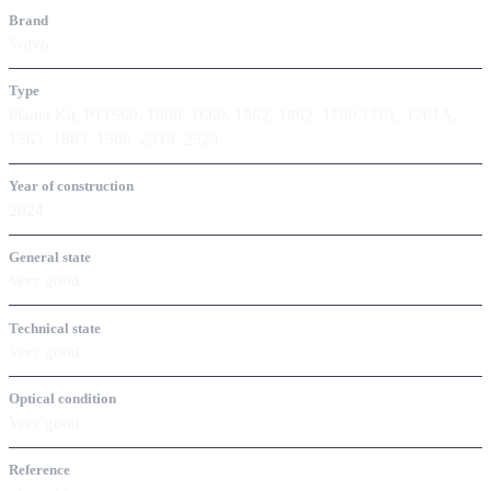
Brand
Volvo
Type
Planet Kit, PT1560, 1860, 1660, 1562, 1862, 1760,1761, 1761A,
1563, 1863, 1509, 2519, 2529,
Year of construction
2024
General state
Very good
Technical state
Very good
Optical condition
Very good
Reference