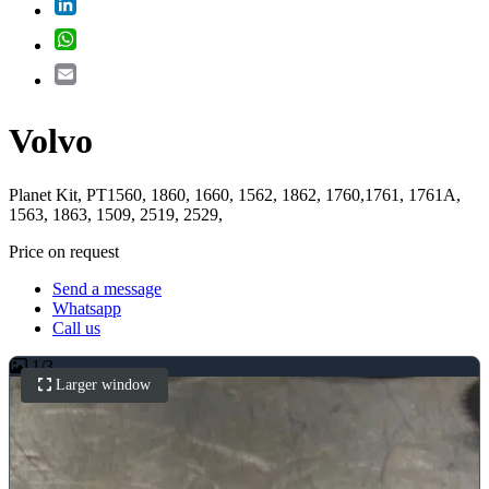
LinkedIn
WhatsApp
Email
Volvo
Planet Kit, PT1560, 1860, 1660, 1562, 1862, 1760,1761, 1761A,
1563, 1863, 1509, 2519, 2529,
Price on request
Send a message
Whatsapp
Call us
1
/
3
Larger window