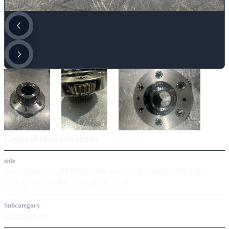
General characteristics
title
Volvo Planet Kit, PT1560, 1860, 1660, 1562, 1862, 1760,1761,
1761A, 1563, 1863, 1509, 2519, 2529,
Subcategory
Transmissions