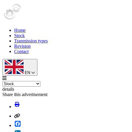
Home
Stock
Tranmission types
Revision
Contact
EN
details
Share this advertisement
Facebook