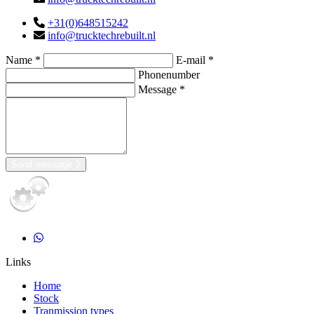
+31(0)648515242
info@trucktechrebuilt.nl
Name *
E-mail *
Phonenumber
Message *
Send message
Links
Home
Stock
Tranmission types