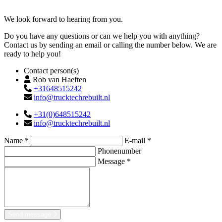
Contact
We look forward to hearing from you.
Do you have any questions or can we help you with anything?
Contact us by sending an email or calling the number below. We are
ready to help you!
Contact person(s)
Rob van Haeften
+31648515242
info@trucktechrebuilt.nl
+31(0)648515242
info@trucktechrebuilt.nl
Name *
E-mail *
Phonenumber
Message *
Send message