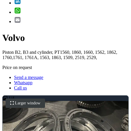
LinkedIn
WhatsApp
Email
Volvo
Piston B2, B3 and cylinder, PT1560, 1860, 1660, 1562, 1862,
1760,1761, 1761A, 1563, 1863, 1509, 2519, 2529,
Price on request
Send a message
Whatsapp
Call us
1
/
4
Larger window