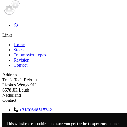
Links
Home
Stock
Tranmission types
Revision
Contact
Address
Truck Tech Rebuilt
Lieskes Wengs 9H
6578 JK Leuth
Nederland
Contact
+31(0)648515242
info@trucktechrebuilt.nl
KVK
67613179
This website uses cookies to ensure you get the best experience on our
BTW
NL001552560B77