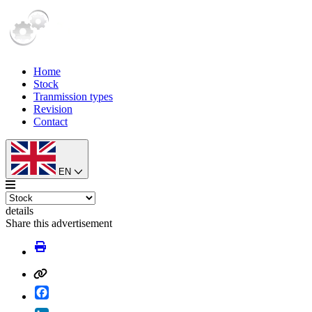
Home
Stock
Tranmission types
Revision
Contact
EN
details
Share this advertisement
Facebook