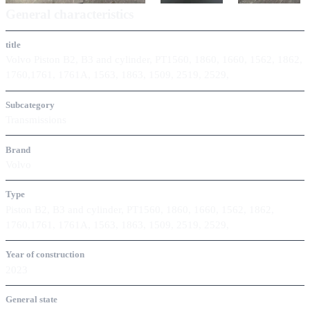
General characteristics
title
Volvo Piston B2, B3 and cylinder, PT1560, 1860, 1660, 1562, 1862,
1760,1761, 1761A, 1563, 1863, 1509, 2519, 2529,
Subcategory
Transmissions
Brand
Volvo
Type
Piston B2, B3 and cylinder, PT1560, 1860, 1660, 1562, 1862,
1760,1761, 1761A, 1563, 1863, 1509, 2519, 2529,
Year of construction
2023
General state