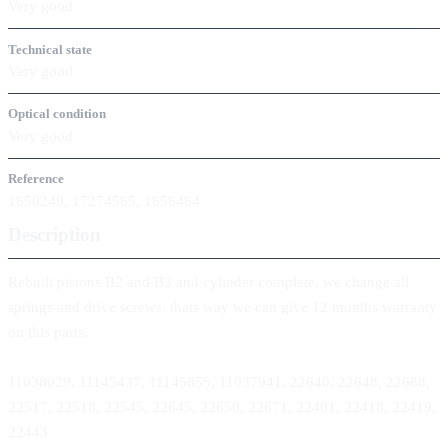
Very good
Technical state
Very good
Optical condition
Very good
Reference
1650249, 17274565, 1656464
Description
Rebuilt pistons B2 and B3 and cylinder complete, we change all
springs and drive screws, thats way we can give 12 months warranty
on this parts.
11038029, 11145437, 11145855, 11037941, 22640, 22648, 22688,
22517, 22518, 22545, 22645, 22650, 22671, 22401, 22418, 22419,
22443