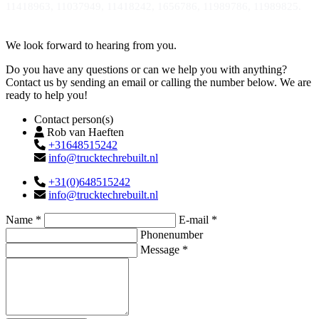
11418963, 11037949, 11418242, 1656786, 11989786, 11989825.
Contact
We look forward to hearing from you.
Do you have any questions or can we help you with anything?
Contact us by sending an email or calling the number below. We are
ready to help you!
Contact person(s)
Rob van Haeften
+31648515242
info@trucktechrebuilt.nl
+31(0)648515242
info@trucktechrebuilt.nl
Name *
E-mail *
Phonenumber
Message *