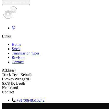
Send message
Links
Home
Stock
Tranmission types
Revision
Contact
Address
Truck Tech Rebuilt
Lieskes Wengs 9H
6578 JK Leuth
Nederland
Contact
+31(0)648515242
info@trucktechrebuilt.nl