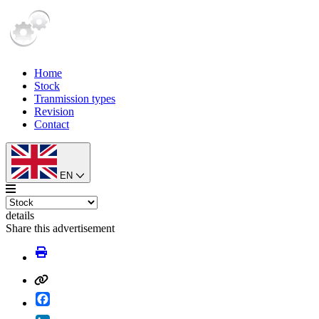
Home
Stock
Tranmission types
Revision
Contact
EN
details
Share this advertisement
Facebook