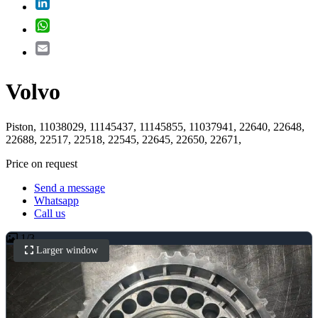
LinkedIn
WhatsApp
Email
Volvo
Piston, 11038029, 11145437, 11145855, 11037941, 22640, 22648,
22688, 22517, 22518, 22545, 22645, 22650, 22671,
Price on request
Send a message
Whatsapp
Call us
1
/
3
Larger window