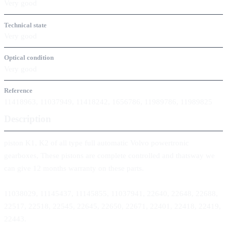
Very good
Technical state
Very good
Optical condition
Very good
Reference
11418963, 11037949, 11418242, 1656786, 11989786, 11989825
Description
piston K1, K2 of all type full automatic Volvo powertronic
gearboxes, These pistons are complete controlled and thatsway we
can give 12 months warranty on these parts.
11038029, 11145437, 11145855, 11037941, 22640, 22648, 22688,
22517, 22518, 22545, 22645, 22650, 22671, 22401, 22418, 22419,
22443.