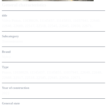
General characteristics
title
Volvo Piston, 11038029, 11145437, 11145855, 11037941, 22640,
22648, 22688, 22517, 22518, 22545, 22645, 22650, 22671,
Subcategory
Transmissions
Brand
Volvo
Type
Piston, 11038029, 11145437, 11145855, 11037941, 22640, 22648,
22688, 22517, 22518, 22545, 22645, 22650, 22671,
Year of construction
2022
General state